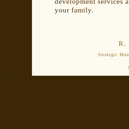
development services a
your family.
R.
Strategic Ma
---