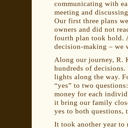
communicating with eac
meeting and discussing 
Our first three plans w
owners and did not rea
fourth plan took hold.
decision-making – we 
Along our journey, R. 
hundreds of decisions.
lights along the way. F
“yes” to two questions
money for each individ
it bring our family clo
yes to both questions,
It took another year to