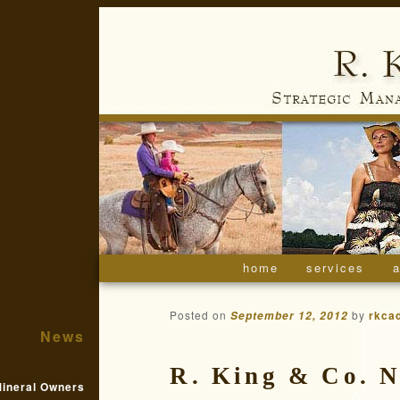
home
skip to primary conte
skip to secondary co
services
a
main menu
Posted on
by
rkca
September 12, 2012
News
R. King & Co. 
ineral Owners