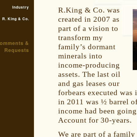
Industry
R.King & Co. was
created in 2007 as
R. King & Co.
part of a vision to
transform my
omments &
family’s dormant
Requests
minerals into
income-producing
assets. The last oil
and gas leases our
forbears executed was 
in 2011 was ½ barrel of
income had been going 
Account for 30-years.
We are part of a family 