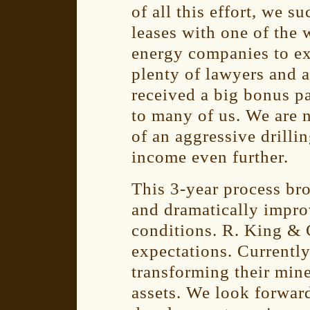
of all this effort, we s
leases with one of the 
energy companies to ex
plenty of lawyers and 
received a big bonus p
to many of us. We are 
of an aggressive drilli
income even further.
This 3-year process br
and dramatically improv
conditions. R. King &
expectations. Currently
transforming their min
assets. We look forwar