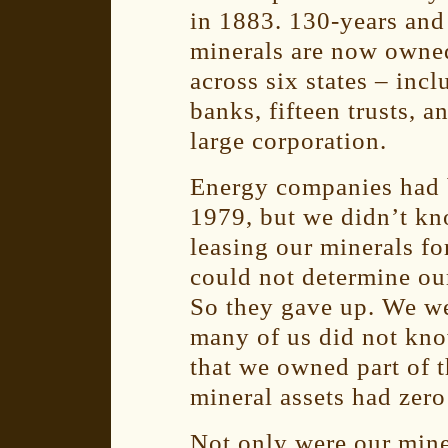
in 1883. 130-years and 
minerals are now owned
across six states – inc
banks, fifteen trusts, 
large corporation.
Energy companies had b
1979, but we didn’t kn
leasing our minerals fo
could not determine ou
So they gave up. We we
many of us did not kno
that we owned part of t
mineral assets had zero
Not only were our min