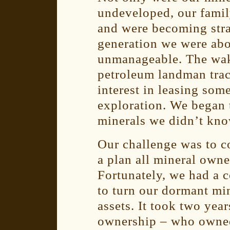
undeveloped, our family
and were becoming str
generation we were abo
unmanageable. The wak
petroleum landman tra
interest in leasing som
exploration. We began 
minerals we didn’t kn
Our challenge was to c
a plan all mineral own
Fortunately, we had a c
to turn our dormant mi
assets. It took two yea
ownership – who owne