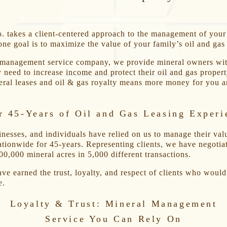
 takes a client-centered approach to the management of your
one goal is to maximize the value of your family’s oil and gas
 management service company, we provide mineral owners wit
y need to increase income and protect their oil and gas propert
ral leases and oil & gas royalty means more money for you a
r 45-Years of Oil and Gas Leasing Experi
inesses, and individuals have relied on us to manage their val
ationwide for 45-years. Representing clients, we have negotia
00,000 mineral acres in 5,000 different transactions.
ave earned the trust, loyalty, and respect of clients who woul
e.
Loyalty & Trust: Mineral Management
Service You Can Rely On