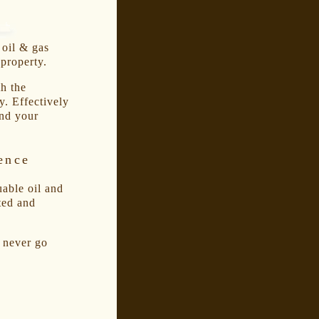
 oil & gas
 property.
h the
y. Effectively
nd your
ence
uable oil and
ted and
d never go