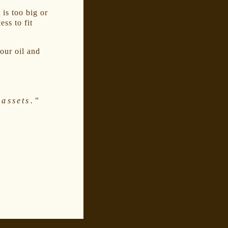
 is too big or
ss to fit
our oil and
assets.”