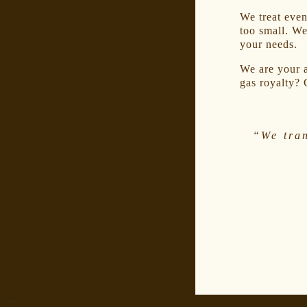
We treat even 
too small. We
your needs.
We are your a
gas royalty? 
“We tra
---