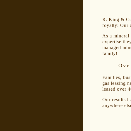
R. King & Co.
royalty: Our 
As a mineral
expertise the
managed mine
family!
Ove
Families, bus
gas leasing n
leased over 4
Our results h
anywhere els