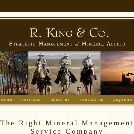
home
skip to primary content
skip to secondary content
services
about us
contact us
payzone
menu
The Right Mineral Managemen
Service Company