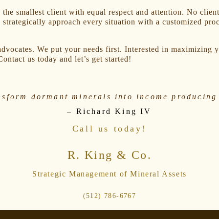
the smallest client with equal respect and attention. No client
 strategically approach every situation with a customized proce
dvocates. We put your needs first. Interested in maximizing y
Contact us today and let’s get started!
nsform dormant minerals into income producing 
– Richard King IV
Call us today!
R. King & Co.
Strategic Management of Mineral Assets
(512) 786-6767