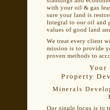
standings and economic
with your oil & gas le
sure your land is restor
Integral to our oil and 
values of good land an
We treat every client w
mission is to provide y
proven methods to acc
Your 
Property De
Minerals Develo
Our single focus is to 