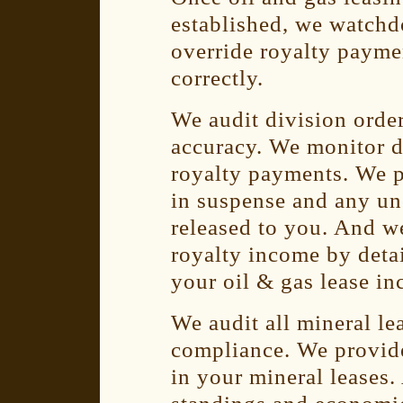
established, we watchd
override royalty payme
correctly.
We audit division orde
accuracy. We monitor d
royalty payments. We p
in suspense and any un
released to you. And w
royalty income by detai
your oil & gas lease i
We audit all mineral le
compliance. We provid
in your mineral leases.