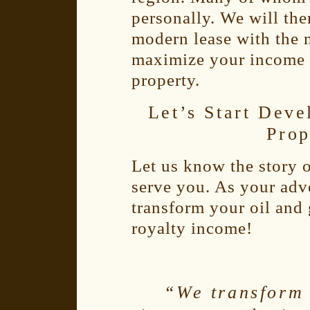
personally. We will the
modern lease with the 
maximize your income a
property.
Let’s Start Deve
Prop
Let us know the story o
serve you. As your advo
transform your oil and 
royalty income!
“We transform 