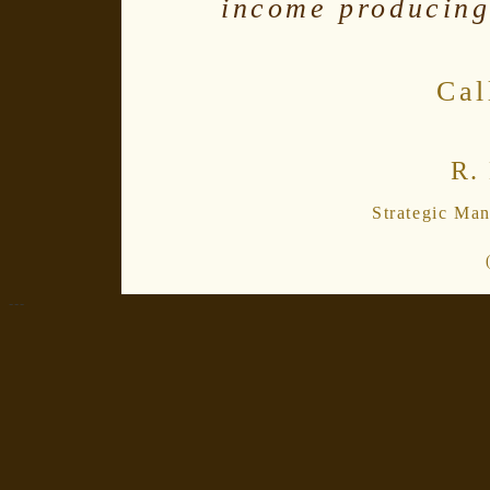
income producing
Cal
R.
Strategic Ma
---