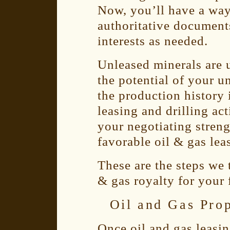
Now, you’ll have a way
authoritative document
interests as needed.
Unleased minerals are 
the potential of your u
the production history 
leasing and drilling ac
your negotiating streng
favorable oil & gas leas
These are the steps we 
& gas royalty for your 
Oil and Gas Pro
Once oil and gas leasi