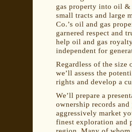
gas property into oil &
small tracts and large 
Co.’s oil and gas prop
garnered respect and tru
help oil and gas royal
independent for genera
Regardless of the size 
we’ll assess the potent
rights and develop a cu
We’ll prepare a presen
ownership records and 
aggressively market you
finest exploration and
region. Many of whom