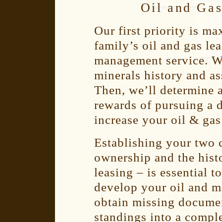
Oil and Ga
Our first priority is m
family’s oil and gas le
management service. We
minerals history and a
Then, we’ll determine 
rewards of pursuing a 
increase your oil & gas
Establishing your two c
ownership and the histo
leasing – is essential 
develop your oil and mi
obtain missing documen
standings into a compl