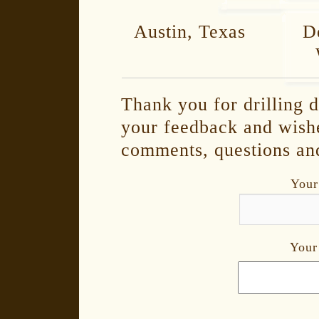
Austin, Texas De
Thank you for drilling d
your feedback and wish
comments, questions and
Your
Your