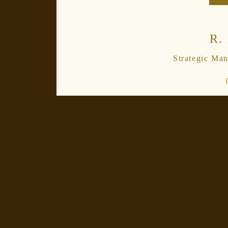
R.
Strategic Ma
---