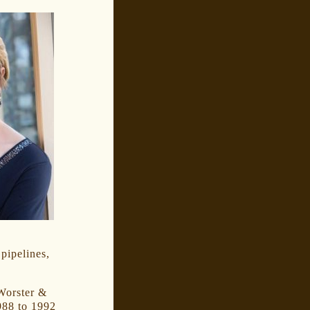
pipelines,
 Worster &
988 to 1992