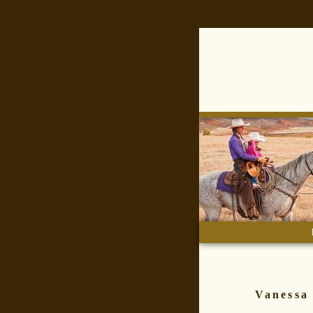
main 
Vanessa