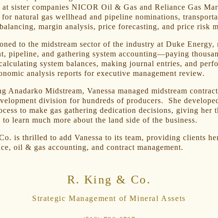
 at sister companies NICOR Oil & Gas and Reliance Gas Mar
 for natural gas wellhead and pipeline nominations, transporta
balancing, margin analysis, price forecasting, and price risk
ioned to the midstream sector of the industry at Duke Energy, 
nt, pipeline, and gathering system accounting—paying thousa
calculating system balances, making journal entries, and perf
onomic analysis reports for executive management review.
ng Anadarko Midstream, Vanessa managed midstream contracts
evelopment division for hundreds of producers. She develope
rocess to make gas gathering dedication decisions, giving her 
 to learn much more about the land side of the business.
o. is thrilled to add Vanessa to its team, providing clients he
ce, oil & gas accounting, and contract management.
R. King & Co.
Strategic Management of Mineral Assets