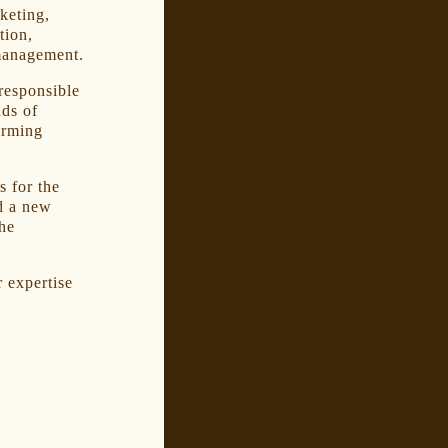
keting,
tion,
 management.
responsible
nds of
orming
 for the
d a new
the
r expertise