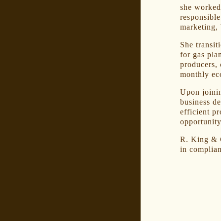
she worked
responsible
marketing, 
She transit
for gas pla
producers, 
monthly ec
Upon joini
business d
efficient p
opportunity
R. King & C
in complian