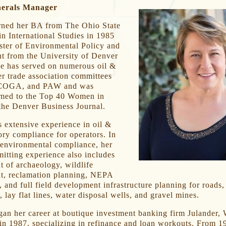
nerals Manager
rned her BA from The Ohio State
in International Studies in 1985
ster of Environmental Policy and
 from the University of Denver
he has served on numerous oil &
r trade association committees
COGA, and PAW and was
amed to the Top 40 Women in
the Denver Business Journal.
 extensive experience in oil &
ory compliance for operators. In
 environmental compliance, her
mitting experience also includes
 of archaeology, wildlife
, reclamation planning, NEPA
 and full field development infrastructure planning for roads, 
, lay flat lines, water disposal wells, and gravel mines.
an her career at boutique investment banking firm Julander,
in 1987, specializing in refinance and loan workouts. From 1