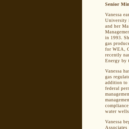
Senior Mi
Vanessa ea
University 
and her Ma
Management
in 1993. S
gas produce
for WEA, 
recently n
Energy by 
Vanessa has
gas regulat
addition to
federal per
management
management
compliance,
water wells
Vanessa beg
Associates 